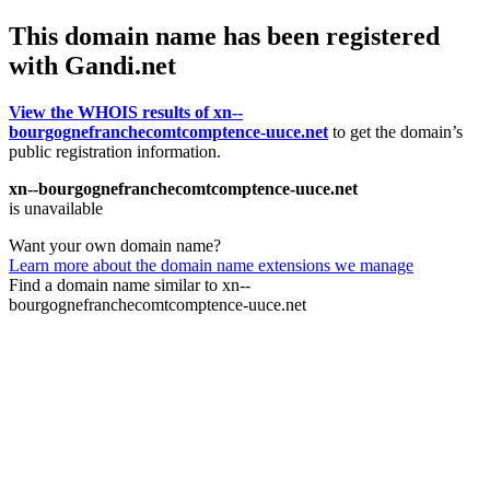
This domain name has been registered
with Gandi.net
View the WHOIS results of xn--
bourgognefranchecomtcomptence-uuce.net
to get the domain’s
public registration information.
xn--bourgognefranchecomtcomptence-uuce.net
is unavailable
Want your own domain name?
Learn more about the domain name extensions we manage
Find a domain name similar to xn--
bourgognefranchecomtcomptence-uuce.net